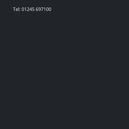
Tel:
01245 697100