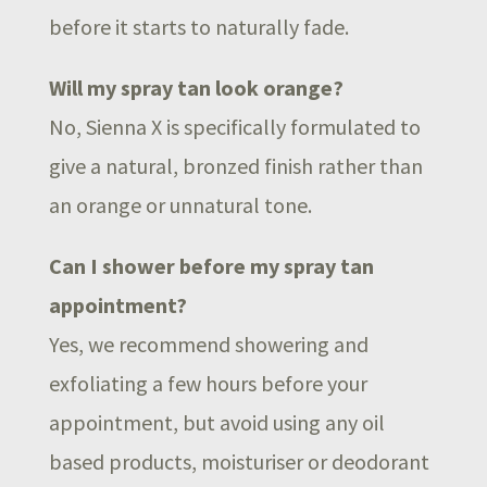
before it starts to naturally fade.
Will my spray tan look orange?
No, Sienna X is specifically formulated to
give a natural, bronzed finish rather than
an orange or unnatural tone.
Can I shower before my spray tan
appointment?
Yes, we recommend showering and
exfoliating a few hours before your
appointment, but avoid using any oil
based products, moisturiser or deodorant