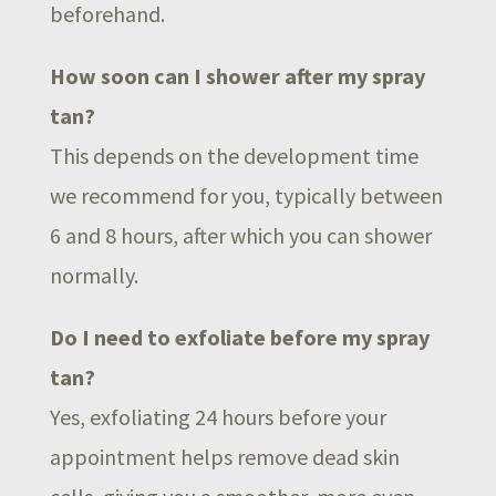
beforehand.
How soon can I shower after my spray
tan?
This depends on the development time
we recommend for you, typically between
6 and 8 hours, after which you can shower
normally.
Do I need to exfoliate before my spray
tan?
Yes, exfoliating 24 hours before your
appointment helps remove dead skin