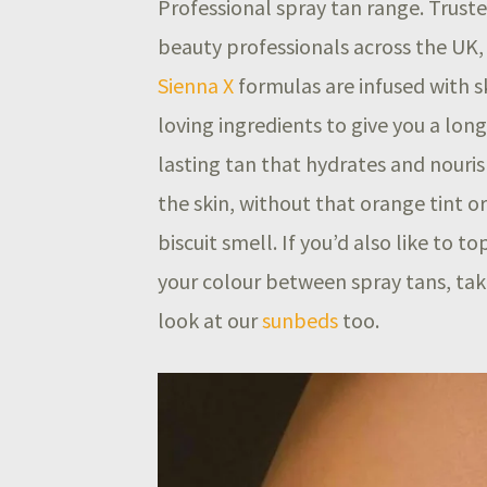
Professional spray tan range. Trust
beauty professionals across the UK,
Sienna X
formulas are infused with s
loving ingredients to give you a long
lasting tan that hydrates and nouri
the skin, without that orange tint or
biscuit smell. If you’d also like to to
your colour between spray tans, tak
look at our
sunbeds
too.