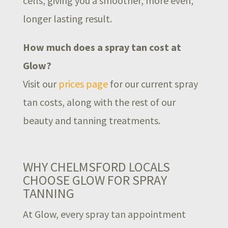
cells, giving you a smoother, more even,
longer lasting result.
How much does a spray tan cost at
Glow?
Visit our
prices page
for our current spray
tan costs, along with the rest of our
beauty and tanning treatments.
WHY CHELMSFORD LOCALS
CHOOSE GLOW FOR SPRAY
TANNING
At Glow, every spray tan appointment