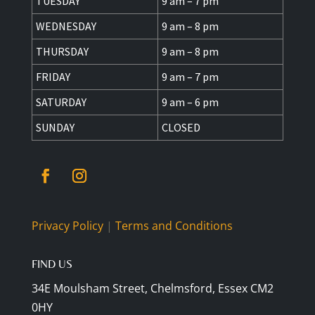
TUESDAY
9 am – 7 pm
WEDNESDAY
9 am – 8 pm
THURSDAY
9 am – 8 pm
FRIDAY
9 am – 7 pm
SATURDAY
9 am – 6 pm
SUNDAY
CLOSED
Privacy Policy
|
Terms and Conditions
FIND US
34E Moulsham Street, Chelmsford, Essex CM2
0HY