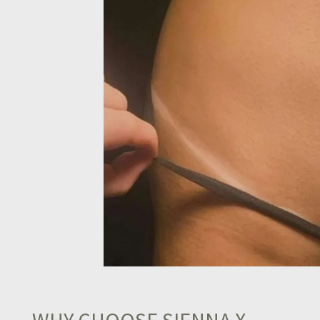
WHY CHOOSE SIENNA X