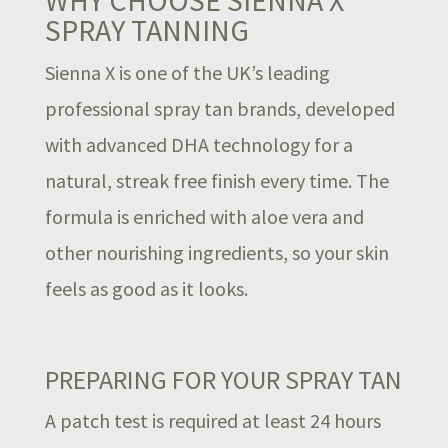
SPRAY TANNING
Sienna X is one of the UK’s leading
professional spray tan brands, developed
with advanced DHA technology for a
natural, streak free finish every time. The
formula is enriched with aloe vera and
other nourishing ingredients, so your skin
feels as good as it looks.
PREPARING FOR YOUR SPRAY TAN
A patch test is required at least 24 hours