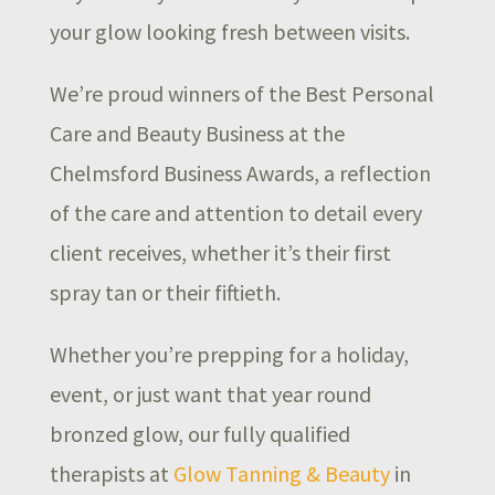
your glow looking fresh between visits.
We’re proud winners of the Best Personal
Care and Beauty Business at the
Chelmsford Business Awards, a reflection
of the care and attention to detail every
client receives, whether it’s their first
spray tan or their fiftieth.
Whether you’re prepping for a holiday,
event, or just want that year round
bronzed glow, our fully qualified
therapists at
Glow Tanning & Beauty
in