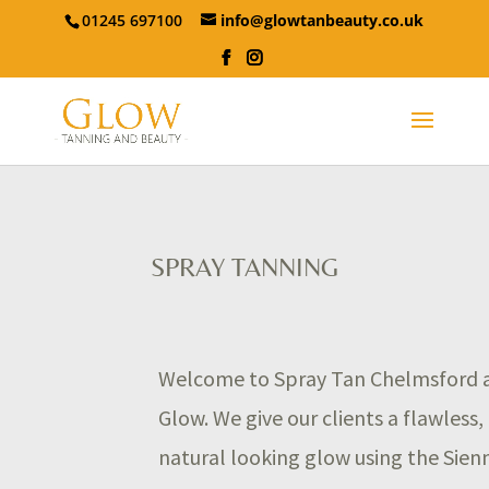
01245 697100
info@glowtanbeauty.co.uk
SPRAY TANNING
Welcome to Spray Tan Chelmsford 
Glow. We give our clients a flawless,
natural looking glow using the Sien