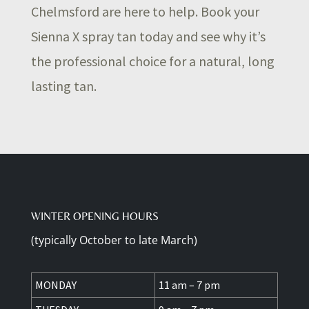
Chelmsford are here to help. Book your
Sienna X spray tan today and see why it’s
the professional choice for a natural, long
lasting tan.
WINTER OPENING HOURS
(typically October to late March)
MONDAY
11 am – 7 pm