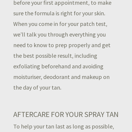
before your first appointment, to make
sure the formula is right for your skin.
When you come in for your patch test,
we’ll talk you through everything you
need to know to prep properly and get
the best possible result, including
exfoliating beforehand and avoiding
moisturiser, deodorant and makeup on
the day of your tan.
AFTERCARE FOR YOUR SPRAY TAN
To help your tan last as long as possible,