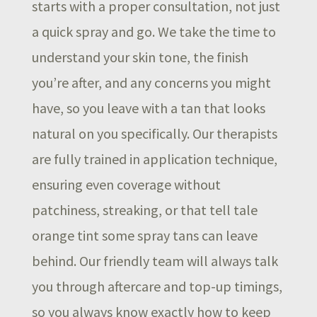
starts with a proper consultation, not just
a quick spray and go. We take the time to
understand your skin tone, the finish
you’re after, and any concerns you might
have, so you leave with a tan that looks
natural on you specifically. Our therapists
are fully trained in application technique,
ensuring even coverage without
patchiness, streaking, or that tell tale
orange tint some spray tans can leave
behind. Our friendly team will always talk
you through aftercare and top-up timings,
so you always know exactly how to keep