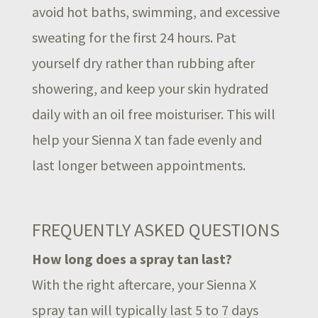
avoid hot baths, swimming, and excessive
sweating for the first 24 hours. Pat
yourself dry rather than rubbing after
showering, and keep your skin hydrated
daily with an oil free moisturiser. This will
help your Sienna X tan fade evenly and
last longer between appointments.
FREQUENTLY ASKED QUESTIONS
How long does a spray tan last?
With the right aftercare, your Sienna X
spray tan will typically last 5 to 7 days